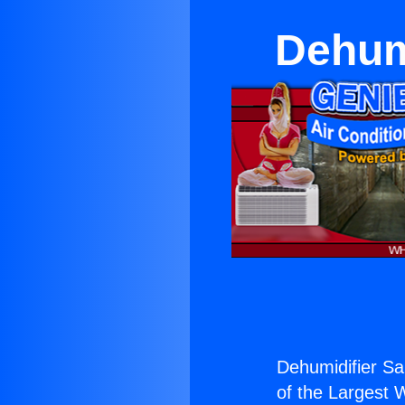
Dehumi
Dehumidifier San
of the Largest W