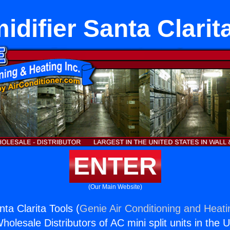
difier Santa Clarit
ENTER
(Our Main Website)
ta Clarita Tools (
Genie Air Conditioning and Heati
holesale Distributors of AC mini split units in the 