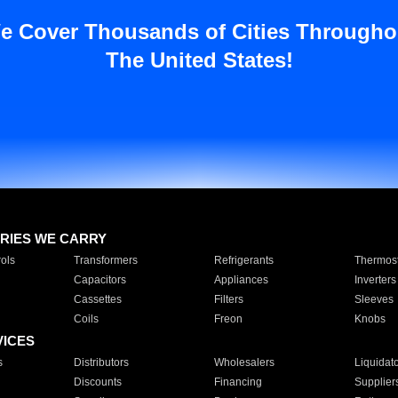
e Cover Thousands of Cities Througho
The United States!
RIES WE CARRY
ols
Transformers
Refrigerants
Thermost
Capacitors
Appliances
Inverters
Cassettes
Filters
Sleeves
Coils
Freon
Knobs
VICES
s
Distributors
Wholesalers
Liquidat
Discounts
Financing
Supplier