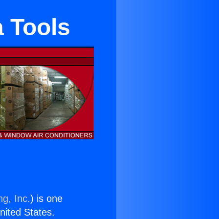
a Tools
ng, Inc.
) is one
United States.