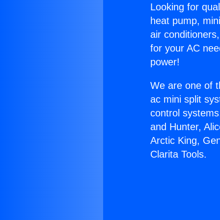
Looking for qual
heat pump, mini 
air conditioners
for your AC nee
power!
We are one of t
ac mini split sy
control systems
and Hunter, Ali
Arctic King, Ge
Clarita Tools.