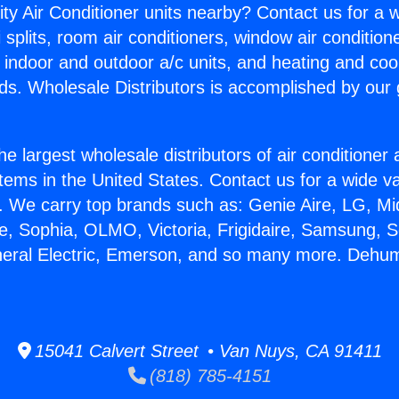
ity Air Conditioner units nearby? Contact us for a w
splits, room air conditioners, window air condition
, indoor and outdoor a/c units, and heating and coo
ds. Wholesale Distributors is accomplished by our 
he largest wholesale distributors of air conditione
stems in the United States. Contact us for a wide va
. We carry top brands such as: Genie Aire, LG, M
ce, Sophia, OLMO, Victoria, Frigidaire, Samsung, 
neral Electric, Emerson, and so many more. Dehum
15041 Calvert Street • Van Nuys, CA 91411
(818) 785-4151