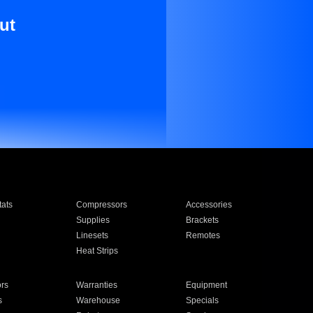
ut
ats
Compressors
Accessories
Supplies
Brackets
Linesets
Remotes
Heat Strips
ors
Warranties
Equipment
s
Warehouse
Specials