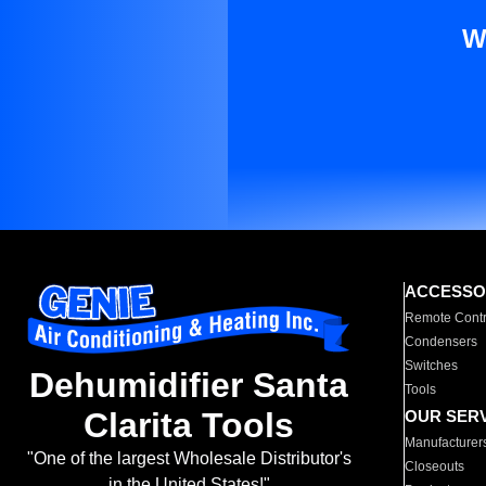
W
ACCESSO
Remote Contr
Condensers
Switches
Dehumidifier Santa
Tools
Clarita Tools
OUR SER
Manufacturer
"One of the largest Wholesale Distributor's
Closeouts
in the United States!"