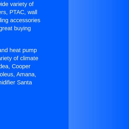
ide variety of
ers, PTAC, wall
ling accessories
great buying
r and heat pump
riety of climate
idea, Cooper
Soleus, Amana,
idifier Santa